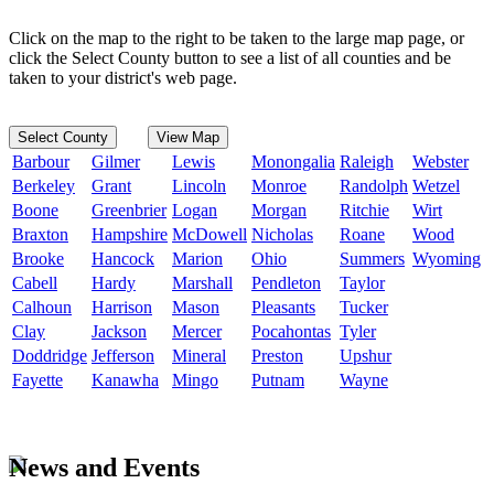
Click on the map to the right to be taken to the large map page, or
click the Select County button to see a list of all counties and be
taken to your district's web page.
Select County
View Map
Barbour
Gilmer
Lewis
Monongalia
Raleigh
Webster
Berkeley
Grant
Lincoln
Monroe
Randolph
Wetzel
Boone
Greenbrier
Logan
Morgan
Ritchie
Wirt
Braxton
Hampshire
McDowell
Nicholas
Roane
Wood
Brooke
Hancock
Marion
Ohio
Summers
Wyoming
Cabell
Hardy
Marshall
Pendleton
Taylor
Calhoun
Harrison
Mason
Pleasants
Tucker
Clay
Jackson
Mercer
Pocahontas
Tyler
Doddridge
Jefferson
Mineral
Preston
Upshur
Fayette
Kanawha
Mingo
Putnam
Wayne
News and Events