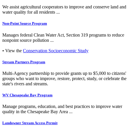
We assist agricultural cooperators to improve and conserve land and
water quality for all residents ...
Non-Point Source Program
Manages federal Clean Water Act, Section 319 programs to reduce
nonpoint source pollution ...
• View the
Conservation Socioeconomic Study
Stream Partners Program
Multi-Agency partnership to provide grants up to $5,000 to citizens'
groups who want to improve, restore, protect, study, or celebrate the
state's rivers and streams.
WV Chesapeake Bay Program
Manage programs, education, and best practices to improve water
quality in the Chesapeake Bay Area ...
Landowner Stream Access Permit