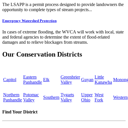
The LSAPP is a permit process designed to provide landowners the
opportunity to complete types of stream projects...
Emergency Watershed Protection
In cases of extreme flooding, the WVCA will work with local, state
and federal agencies to determine the extent of flood-related
damages and to relieve blockages from streams.
Our Conservation Districts
Eastern
Greenbrier
Little
Capitol
Elk
Guyan
Monong
Panhandle
Valley
Kanawha
Northern
Potomac
Tygarts
Upper
West
Southern
Western
Panhandle
Valley
Valley
Ohio
Fork
Find Your District