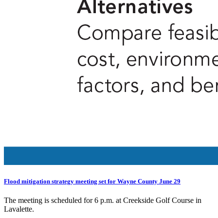
Flood mitigation strategy meeting set for Wayne County June 29
The meeting is scheduled for 6 p.m. at Creekside Golf Course in
Lavalette.