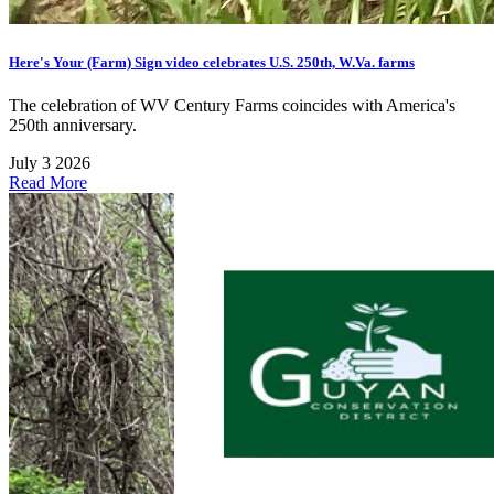
Here's Your (Farm) Sign video celebrates U.S. 250th, W.Va. farms
The celebration of WV Century Farms coincides with America's
250th anniversary.
July 3 2026
Read More