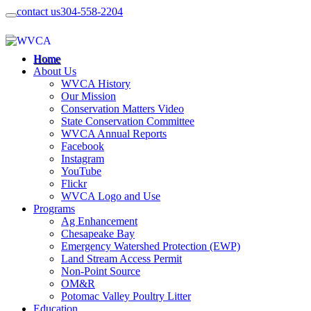
contact us
304-558-2204
Home
About Us
WVCA History
Our Mission
Conservation Matters Video
State Conservation Committee
WVCA Annual Reports
Facebook
Instagram
YouTube
Flickr
WVCA Logo and Use
Programs
Ag Enhancement
Chesapeake Bay
Emergency Watershed Protection (EWP)
Land Stream Access Permit
Non-Point Source
OM&R
Potomac Valley Poultry Litter
Education