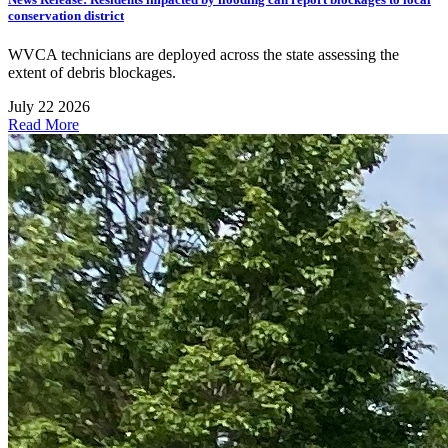
conservation district
WVCA technicians are deployed across the state assessing the
extent of debris blockages.
July 22 2026
Read More