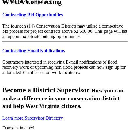
WVCA Contracting
Traditional Farm Finalist
Contracting Bid Opportunities
The fourteen (14) Conservation Districts may utilize a competitive
bid process for project contracts above $2,500.00. This page will list
all upcoming job site bidding opportunities.
Contracting Email Notifications
Contractors interested in receiving E-mail notifications of flood
recovery work or upcoming non-flood projects can now sign up for
automated Email based on work locations.
Become a District Supervisor
How you can
make a difference in your conservation district
and help West Virginia citizens.
Learn more
Supervisor Directory
Dams maintained