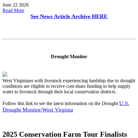
June 22 2026
Read More
See News Article Archive
HERE
Drought Monitor
West Virginians with livestock experiencing hardship due to drought
conditions are eligible to receive cost-share funding to help supply
water to livestock through their local conservation districts.
U.S.
Follow this link to see the latest information on the Drought
Drought Monitor/West Virginia
2025 Conservation Farm Tour Finalists