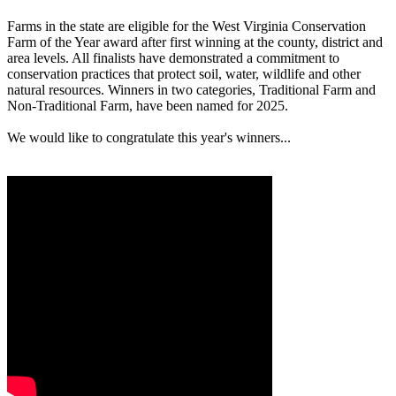
Farms in the state are eligible for the West Virginia Conservation
Farm of the Year award after first winning at the county, district and
area levels. All finalists have demonstrated a commitment to
conservation practices that protect soil, water, wildlife and other
natural resources. Winners in two categories, Traditional Farm and
Non-Traditional Farm, have been named for 2025.
We would like to congratulate this year's winners...