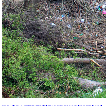
News Release: Residents impacted by flooding can report blockages to local