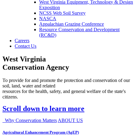
West Virginia Equipment, Technology & Design
Exposition
NCSS Web Soil Survey
NASCA
Appalachian Grazing Conference
Resource Conservation and Development
(RC&D)
Careers
Contact Us
West Virginia
Conservation Agency
To provide for and promote the protection and conservation of our
soil, land, water and related
resources for the health, safety, and general welfare of the state's
citizens.
Scroll down to learn more
Why Conservation Matters
ABOUT US
Agricultural Enhancement Program (AgEP)