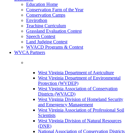
Education Home
Conservation Farm of the Year
Conservation Camps
Envirothon
Teaching Curriculum
Grassland Evaluation Contest
Speech Contest
Land Judging Contest
WVACD Programs & Contest
WVCA Partners
West Virginia Department of Agriculture
West Virginia Department of Environmental
Protection (WVDEP)
West Virginia Association of Conservation
Districts (WVACD)
West Virginia Division of Homeland Security
and Emergency Management
West Virginia Association of Professional Soil
Scientists
West Virginia Division of Natural Resources
(DNR)
National Association of Conservation Districts