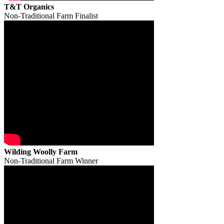
T&T Organics
Non-Traditional Farm Finalist
Wilding Woolly Farm
Non-Traditional Farm Winner