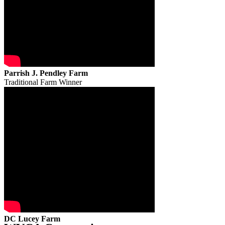
Parrish J. Pendley Farm
Traditional Farm Winner
DC Lucey Farm