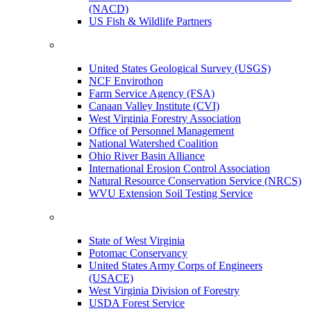
(NACD)
US Fish & Wildlife Partners
United States Geological Survey (USGS)
NCF Envirothon
Farm Service Agency (FSA)
Canaan Valley Institute (CVI)
West Virginia Forestry Association
Office of Personnel Management
National Watershed Coalition
Ohio River Basin Alliance
International Erosion Control Association
Natural Resource Conservation Service (NRCS)
WVU Extension Soil Testing Service
State of West Virginia
Potomac Conservancy
United States Army Corps of Engineers
(USACE)
West Virginia Division of Forestry
USDA Forest Service