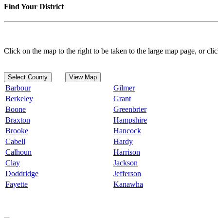
Find Your District
Click on the map to the right to be taken to the large map page, or clic
Select County
View Map
Barbour
Gilmer
Berkeley
Grant
Boone
Greenbrier
Braxton
Hampshire
Brooke
Hancock
Cabell
Hardy
Calhoun
Harrison
Clay
Jackson
Doddridge
Jefferson
Fayette
Kanawha