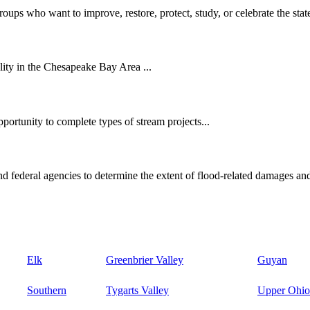
oups who want to improve, restore, protect, study, or celebrate the state
ity in the Chesapeake Bay Area ...
ortunity to complete types of stream projects...
d federal agencies to determine the extent of flood-related damages and
Elk
Greenbrier Valley
Guyan
Southern
Tygarts Valley
Upper Ohio