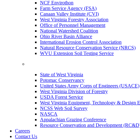
NCF Envirothon
Farm Service Agency (FSA)
Canaan Valley Institute (CVI)
West Virginia Forestry Association
Office of Personnel Management
National Watershed Coalition
Ohio River Basin Alliance
International Erosion Control Association
Natural Resource Conservation Service (NRCS)
WVU Extension Soil Testing Service
State of West Virginia
Potomac Conservancy
United States Army Corps of Engineers (USACE)
West Virginia Division of Forestry
USDA Forest Service
West Virginia Equipment, Technology & Design E
NCSS Web Soil Survey
NASCA
Appalachian Grazing Conference
Resource Conservation and Development (RC&D
Careers
Contact Us