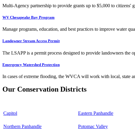
Multi-Agency partnership to provide grants up to $5,000 to citizens' gr
WV Chesapeake Bay Program
Manage programs, education, and best practices to improve water qual
Landowner Stream Access Permit
The LSAPP is a permit process designed to provide landowners the opp
Emergency Watershed Protection
In cases of extreme flooding, the WVCA will work with local, state an
Our Conservation Districts
Capitol
Eastern Panhandle
Northern Panhandle
Potomac Valley