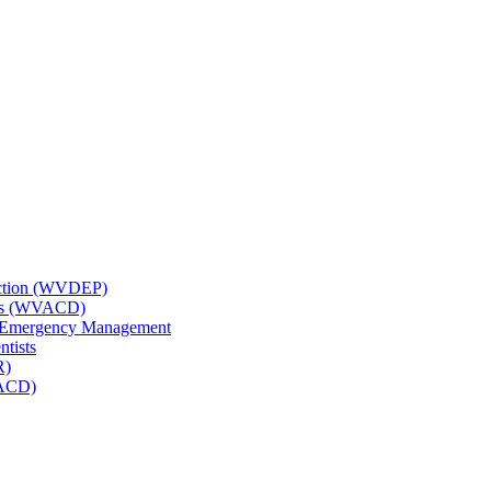
tection (WVDEP)
icts (WVACD)
nd Emergency Management
ntists
R)
NACD)