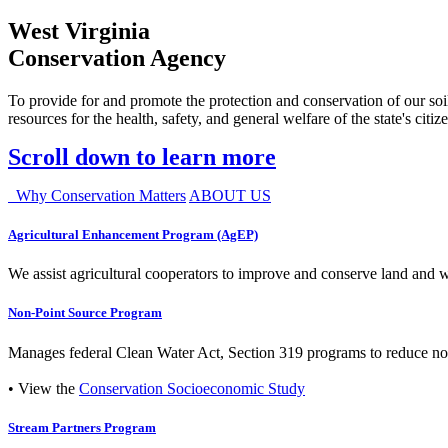
West Virginia
Conservation Agency
To provide for and promote the protection and conservation of our soil
resources for the health, safety, and general welfare of the state's citiz
Scroll down to learn more
Why Conservation Matters
ABOUT US
Agricultural Enhancement Program (AgEP)
We assist agricultural cooperators to improve and conserve land and wate
Non-Point Source Program
Manages federal Clean Water Act, Section 319 programs to reduce nonp
• View the
Conservation Socioeconomic Study
Stream Partners Program