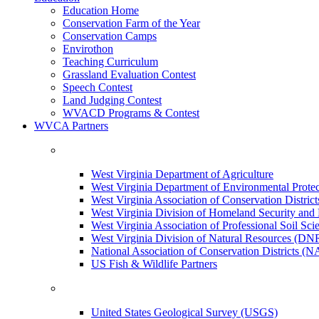
Education Home
Conservation Farm of the Year
Conservation Camps
Envirothon
Teaching Curriculum
Grassland Evaluation Contest
Speech Contest
Land Judging Contest
WVACD Programs & Contest
WVCA Partners
West Virginia Department of Agriculture
West Virginia Department of Environmental Pro
West Virginia Association of Conservation Distr
West Virginia Division of Homeland Security a
West Virginia Association of Professional Soil Scie
West Virginia Division of Natural Resources (DN
National Association of Conservation Districts (
US Fish & Wildlife Partners
United States Geological Survey (USGS)