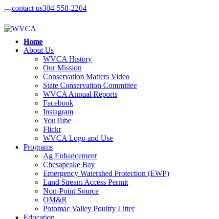
contact us
304-558-2204
Home
About Us
WVCA History
Our Mission
Conservation Matters Video
State Conservation Committee
WVCA Annual Reports
Facebook
Instagram
YouTube
Flickr
WVCA Logo and Use
Programs
Ag Enhancement
Chesapeake Bay
Emergency Watershed Protection (EWP)
Land Stream Access Permit
Non-Point Source
OM&R
Potomac Valley Poultry Litter
Education