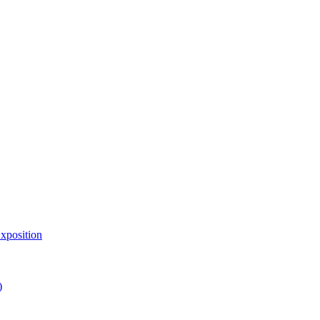
xposition
)