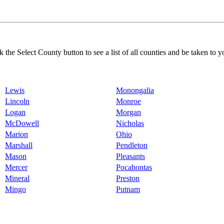
k the Select County button to see a list of all counties and be taken to y
Lewis
Monongalia
Lincoln
Monroe
Logan
Morgan
McDowell
Nicholas
Marion
Ohio
Marshall
Pendleton
Mason
Pleasants
Mercer
Pocahontas
Mineral
Preston
Mingo
Putnam