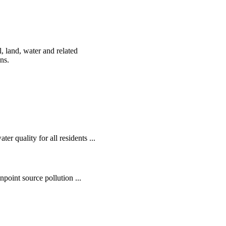
, land, water and related
ens.
r quality for all residents ...
oint source pollution ...