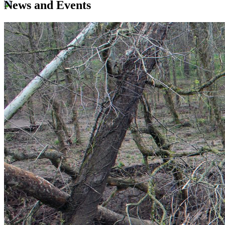
News and Events