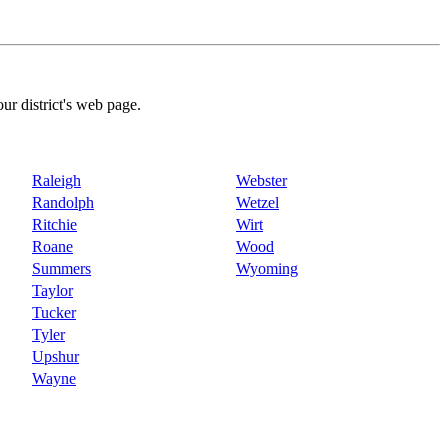
our district's web page.
Raleigh
Webster
Randolph
Wetzel
Ritchie
Wirt
Roane
Wood
Summers
Wyoming
Taylor
Tucker
Tyler
Upshur
Wayne