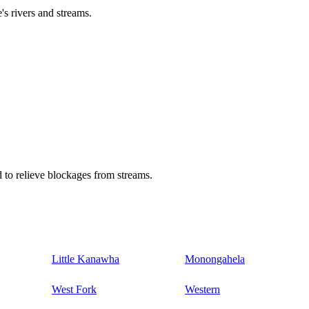
's rivers and streams.
 to relieve blockages from streams.
Little Kanawha
Monongahela
West Fork
Western