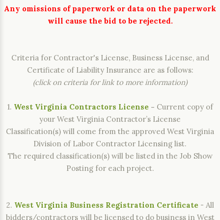
Any omissions of paperwork or data on the paperwork
will cause the bid to be rejected.
Criteria for Contractor's License, Business License, and
Certificate of Liability Insurance are as follows:
(click on criteria for link to more information)
1.
West Virginia Contractors License
-
Current copy of
your West Virginia Contractor’s License
Classification(s) will come from the approved West Virginia
Division of Labor Contractor Licensing list.
The required classification(s) will be listed in the Job Show
Posting for each project.
2.
West Virginia Business Registration Certificate
- All
bidders/contractors will be licensed to do business in West