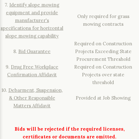
7.
Identify slope mowing
equipment and provide
Only required for grass
manufacturer's
mowing contracts
specifications for horizontal
slope mowing capability
Required on Construction
8.
Bid Guarantee
Projects Exceeding State
Procurement Threshold
9.
Drug Free Workplace
Required on Construction
Confirmation Affidavit
Projects over state
threshold
10.
Debarment, Suspension,
& Other Responsible
Provided at Job Showing
Matters Affidavit
Bids will be rejected if the required licenses,
certificates or documents are omitted.