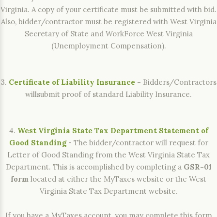
Virginia. A copy of your certificate must be submitted with bid.
Also, bidder/contractor must be registered with West Virginia
Secretary of State and WorkForce West Virginia
(Unemployment Compensation).
3.
Certificate of Liability Insurance
-
Bidders/Contractors
willsubmit proof of standard Liability Insurance.
4.
West Virginia State Tax Department Statement of
Good Standing
- The bidder/contractor will request for
Letter of Good Standing from the West Virginia State Tax
Department. This is accomplished by completing a
GSR-01
form
located at either the MyTaxes website or the West
Virginia State Tax Department website.
If you have a MyTaxes account, you may complete this form