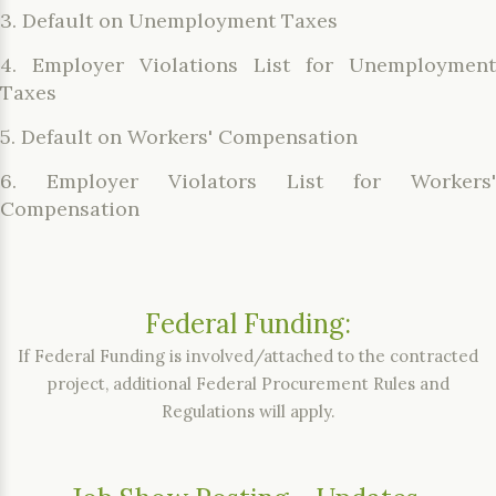
3. Default on Unemployment Taxes
4. Employer Violations List for Unemployment
Taxes
5. Default on Workers' Compensation
6. Employer Violators List for Workers'
Compensation
Federal Funding:
If Federal Funding is involved/attached to the contracted
project, additional Federal Procurement Rules and
Regulations will apply.