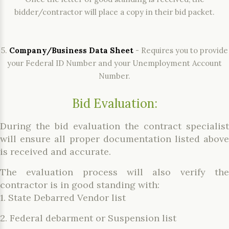
bidder/contractor will place a copy in their bid packet.
5.
Company/Business Data Sheet
- Requires you to provide
your Federal ID Number and your Unemployment Account
Number.
Bid Evaluation:
During the bid evaluation the contract specialist
will ensure all proper documentation listed above
is received and accurate.
The evaluation process will also verify the
contractor is in good standing with:
1. State Debarred Vendor list
2. Federal debarment or Suspension list