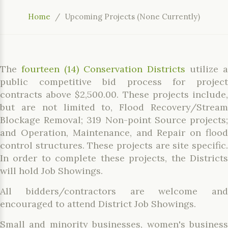
Home
Upcoming Projects (None Currently)
The
fourteen (14) Conservation Districts
utilize a
public competitive bid process for project
contracts above $2,500.00. These projects include,
but are not limited to, Flood Recovery/Stream
Blockage Removal; 319 Non-point Source projects;
and Operation, Maintenance, and Repair on flood
control structures. These projects are site specific.
In order to complete these projects, the Districts
will hold Job Showings.
All bidders/contractors are welcome and
encouraged to attend District Job Showings.
Small and minority businesses, women's business