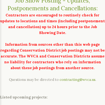
Job Show Posting - Updates,
Postponements and Cancellations:
Contractors are encouraged to routinely check for
updates to locations and times (including postponement
and cancellation) up to 24 hours prior to the Job
Showing Date.
Information from sources other than this web page
regarding Conservation District job postings may not be
accurate. The WVCA and Conservation Districts assume
no liability for contractors who rely on information
about these job postings from another source.
Questions may be directed to
contracting@wvca.us
.
Listed upcoming projects: