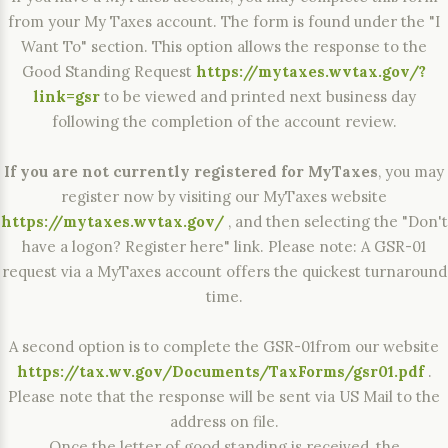
from your My Taxes account. The form is found under the "I
Want To" section. This option allows the response to the
Good Standing Request
https://mytaxes.wvtax.gov/?
link=gsr
to be viewed and printed next business day
following the completion of the account review.
If you are not currently registered for MyTaxes
, you may
register now by visiting our MyTaxes website
https://mytaxes.wvtax.gov/
, and then selecting the "Don't
have a logon? Register here" link. Please note: A GSR-01
request via a MyTaxes account offers the quickest turnaround
time.
A second option is to complete the GSR-01from our website
https://tax.wv.gov/Documents/TaxForms/gsr01.pdf
.
Please note that the response will be sent via US Mail to the
address on file.
Once the letter of good standing is received, the