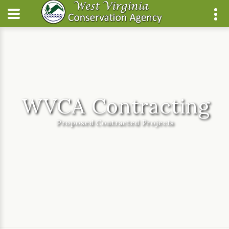
WVCA Contracting
Proposed Contracted Projects