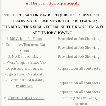
not be
permitted to participate.
THE CONTRACTOR MAY BE REQUIRED TO SUBMIT THE
FOLLOWING DOCUMENTS IN THEIR BID PACKET;
THE BID NOTICE SHALL ESTABLISH THE REQUIREMENTS
AT THE JOB SHOWING:
1.
Bid Schedule Sheet
Provided at Job Showing
2.
Company/Business Data
Provided at Job Showing
Sheet
3.
No Debt Affidavit
Provided at Job Showing
4.
West Virginia State Tax
Department Business
Required on all contracts
Registration Certificate
5.
Certificate of liability
Required on all contracts
Insurance
Required on all contracts
6.
Contractor's License
except grass mowing
contracts