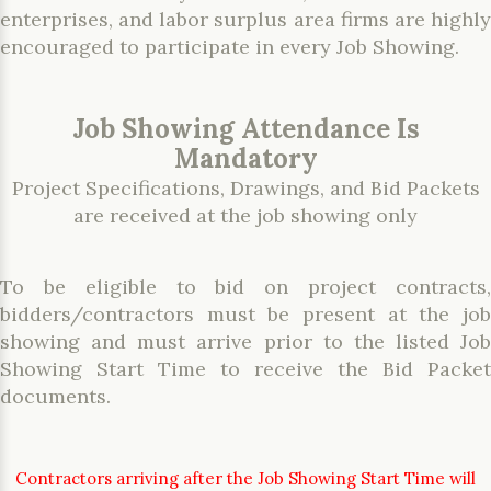
enterprises, and labor surplus area firms are highly
encouraged to participate in every Job Showing.
Job Showing Attendance Is
Mandatory
Project Specifications, Drawings, and Bid Packets
are received at the job showing only
To be eligible to bid on project contracts,
bidders/contractors must be present at the job
showing and must arrive prior to the listed Job
Showing Start Time to receive the Bid Packet
documents.
Contractors arriving after the Job Showing Start Time will