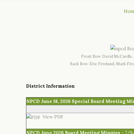
Hom
Front Row: David McCardle, 
Back Row: Eric Freeland, Mark Fit
District Information
NPCD June 18, 2026 Special Board Meeting Mi
View PDF
NPCD June 2026 Board Meeting Minutes
- 7/9