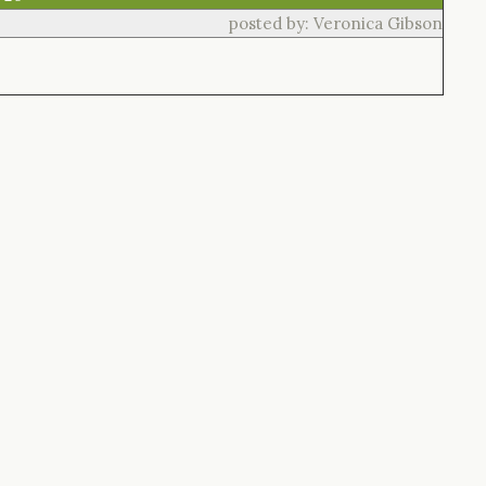
posted by: Veronica Gibson