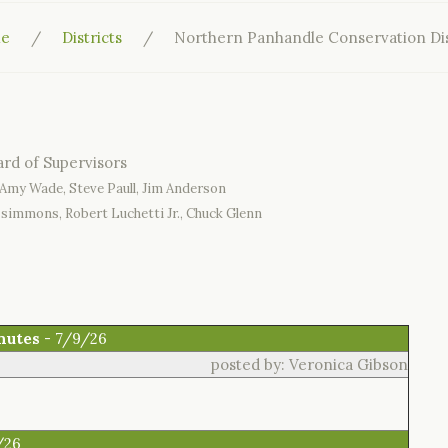
e
Districts
Northern Panhandle Conservation Dis
Amy Wade, Steve Paull, Jim Anderson
zsimmons, Robert Luchetti Jr., Chuck Glenn
nutes
- 7/9/26
posted by: Veronica Gibson
/26