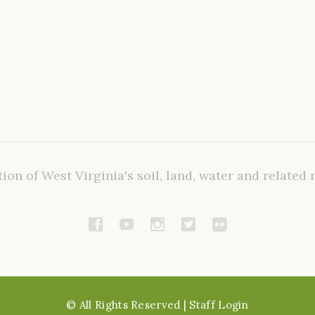
ion of West Virginia's soil, land, water and related 
©
All Rights Reserved
| Staff Login