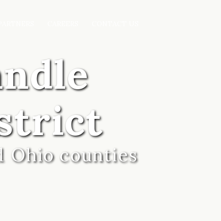
PARTNERS
CAREERS
CONTACT US
andle
strict
d Ohio counties