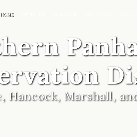
HOME
ABOUT US
PROGRAMS
EDUCATION
WVCA 
thern Panh
ervation Di
, Hancock, Marshall, an