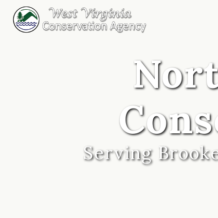
Nor
Cons
Serving Brooke