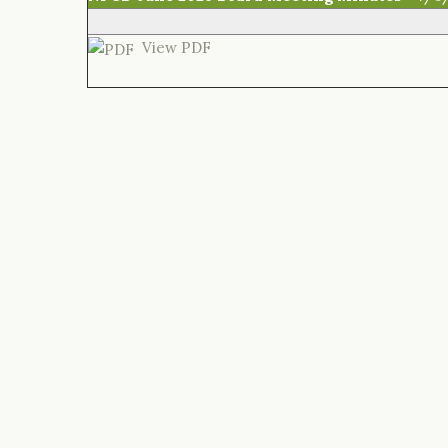
View PDF