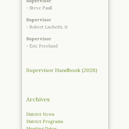
Supervisor
- Steve Paull
Supervisor
- Robert Luchetti, Jr
Supervisor
- Eric Freeland
Supervisor Handbook (2026)
Archives
District News
District Programs
Meeting Dates