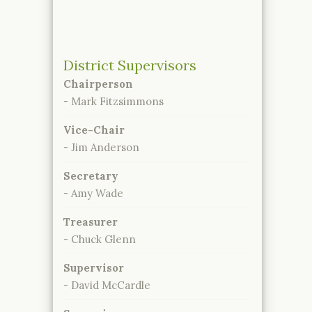
District Supervisors
Chairperson
- Mark Fitzsimmons
Vice-Chair
- Jim Anderson
Secretary
- Amy Wade
Treasurer
- Chuck Glenn
Supervisor
- David McCardle