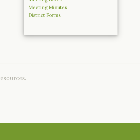
Meeting Minutes
District Forms
resources.