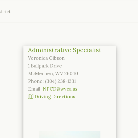
trict
Administrative Specialist
Veronica Gibson
1 Ballpark Drive
McMechen, WV 26040
Phone: (304) 238-1231
Email:
NPCD@wvca.us
Driving Directions