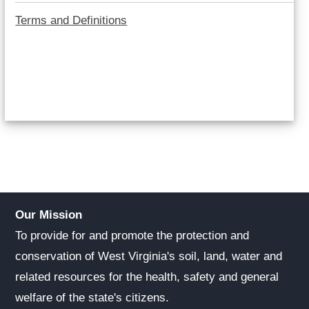
Terms and Definitions
Our Mission
To provide for and promote the protection and
conservation of West Virginia's soil, land, water and
related resources for the health, safety and general
welfare of the state's citizens.