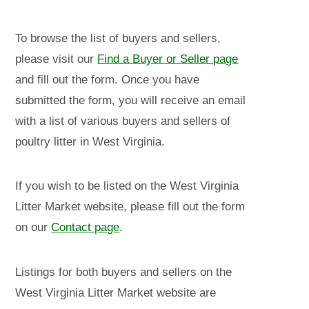
To browse the list of buyers and sellers,
please visit our
Find a Buyer or Seller page
and fill out the form. Once you have
submitted the form, you will receive an email
with a list of various buyers and sellers of
poultry litter in West Virginia.
If you wish to be listed on the West Virginia
Litter Market website, please fill out the form
on our
Contact page
.
Listings for both buyers and sellers on the
West Virginia Litter Market website are