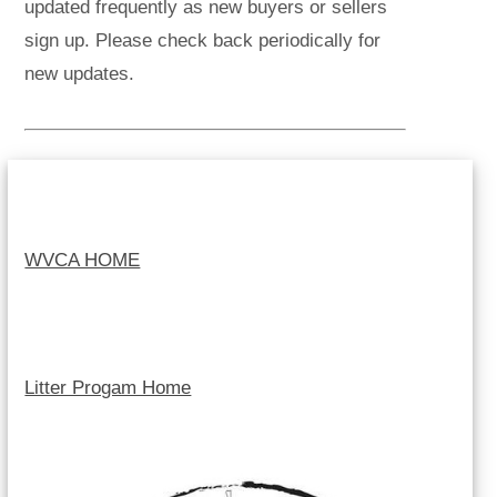
updated frequently as new buyers or sellers
sign up. Please check back periodically for
new updates.
WVCA HOME
Litter Progam Home