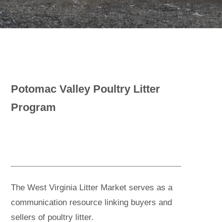
Potomac Valley Poultry Litter
Program
The West Virginia Litter Market serves as a
communication resource linking buyers and
sellers of poultry litter.