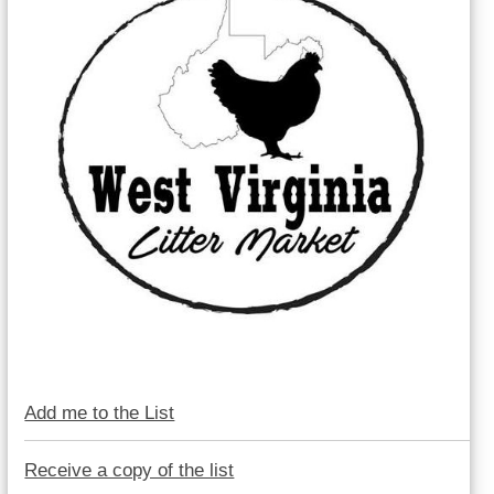
Add me to the List
Receive a copy of the list