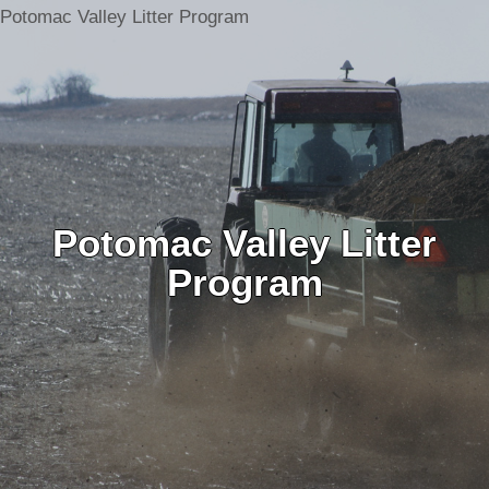
Potomac Valley Litter Program
Potomac Valley Litter
Program