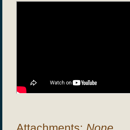
Attachments:
None