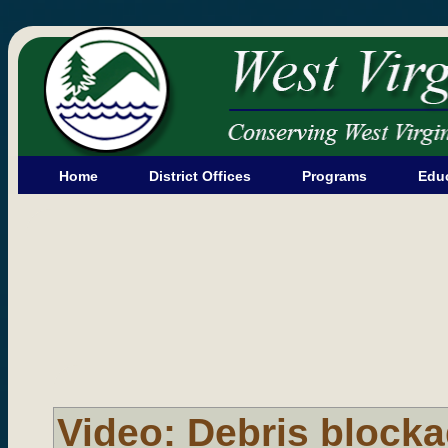
Home
District Offices
Programs
Edu
Video: Debris blocka