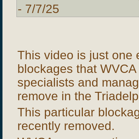
- 7/7/25
This video is just one
blockages that WVCA 
specialists and manag
remove in the Triadelp
This particular blocka
recently removed.