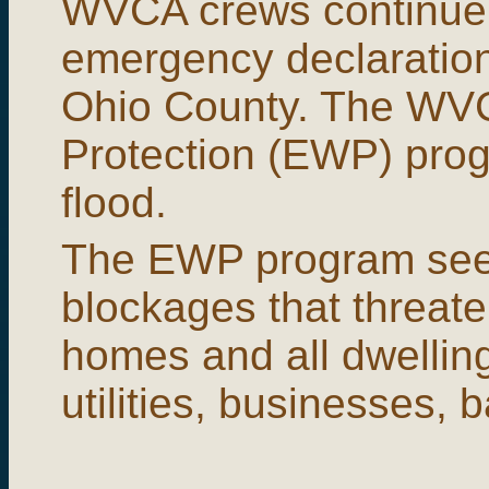
WVCA crews continue 
emergency declaration
Ohio County. The WV
Protection (EWP) progr
flood.
The EWP program see
blockages that threate
homes and all dwelling
utilities, businesses, 