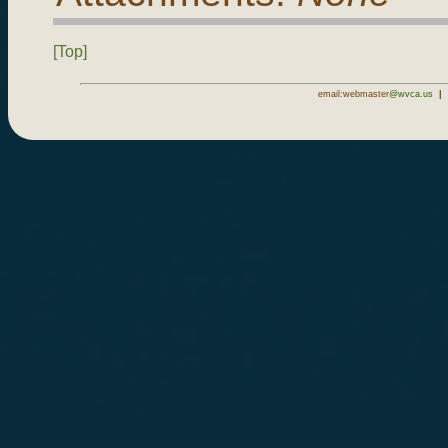
[Top]
email:webmaster
@wvca.us
|
1