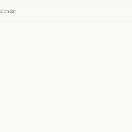
alendar