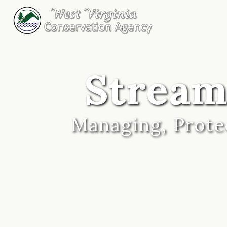
Stream
Managing, Protec