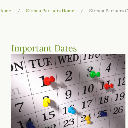
Home
Stream Partners Home
Stream Partners C
Important Dates