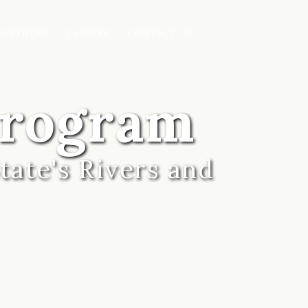
PARTNERS
CAREERS
CONTACT US
Program
tate's Rivers and