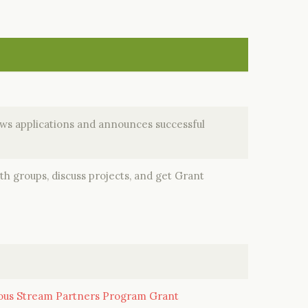
s applications and announces successful
h groups, discuss projects, and get Grant
ious Stream Partners Program Grant