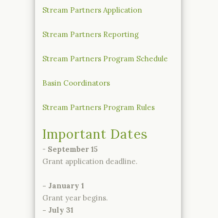
Stream Partners Application
Stream Partners Reporting
Stream Partners Program Schedule
Basin Coordinators
Stream Partners Program Rules
Important Dates
-
September 15
Grant application deadline.
- January 1
Grant year begins.
- July 31