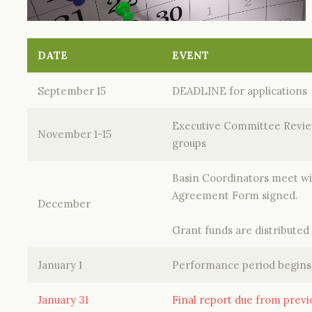
DATE
EVENT
September 15
DEADLINE for applications
Executive Committee Review
November 1-15
groups
Basin Coordinators meet wit
Agreement Form signed.
December
Grant funds are distributed
January 1
Performance period begins
January 31
Final report due from prev