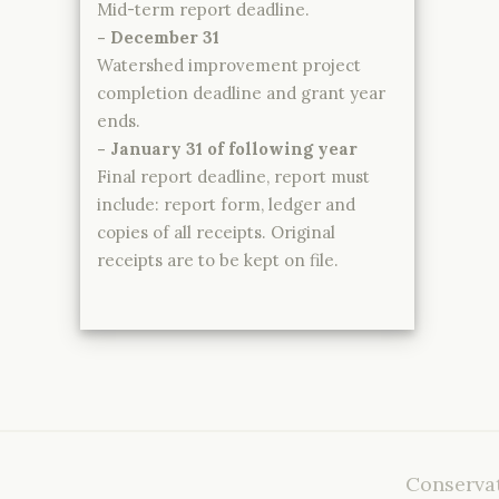
Mid-term report deadline.
- December 31
Watershed improvement project
completion deadline and grant year
ends.
- January 31 of following year
Final report deadline, report must
include: report form, ledger and
copies of all receipts. Original
receipts are to be kept on file.
Conservat