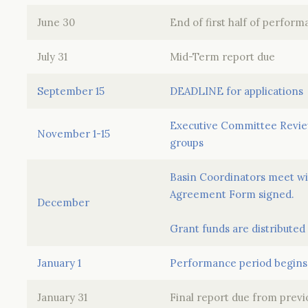
June 30
End of first half of perfor
July 31
Mid-Term report due
September 15
DEADLINE for applications
Executive Committee Review
November 1-15
groups
Basin Coordinators meet wit
Agreement Form signed.
December
Grant funds are distributed
January 1
Performance period begins
January 31
Final report due from prev