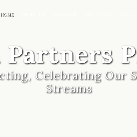
HOME
ABOUT US
PROGRAMS
EDUCATION
WVCA 
 Partners 
ting, Celebrating Our S
Streams