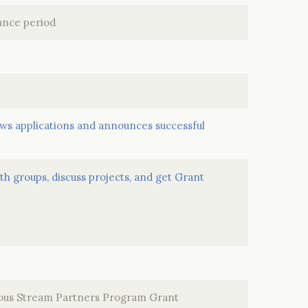
mance period
s applications and announces successful
h groups, discuss projects, and get Grant
ious Stream Partners Program Grant