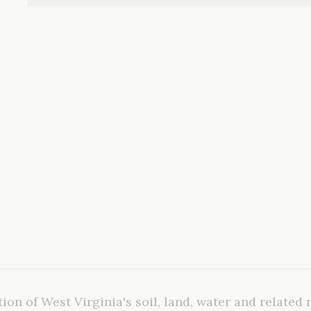
ion of West Virginia's soil, land, water and related 