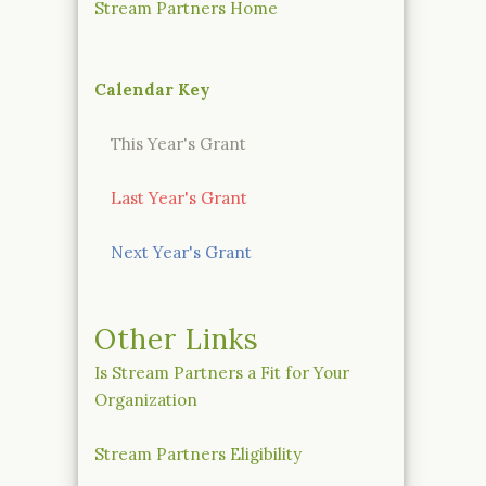
Stream Partners Home
Calendar Key
This Year's Grant
Last Year's Grant
Next Year's Grant
Other Links
Is Stream Partners a Fit for Your
Organization
Stream Partners Eligibility